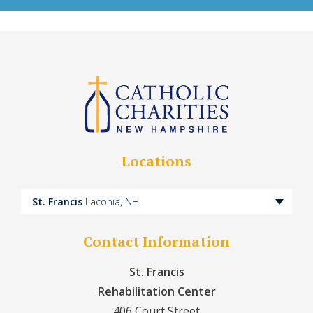
Locations
St. Francis
Laconia, NH
Contact Information
St. Francis
Rehabilitation Center
406 Court Street