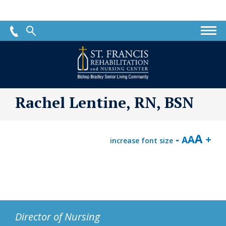
St.
Francis
Rehabilitation
and
Nursing
Rachel Lentine, RN, BSN
Center
increase font size
Director of Nursing