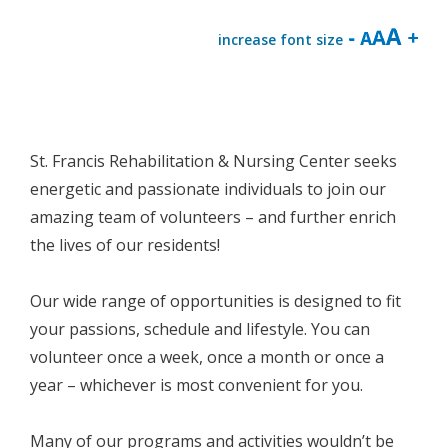
increase font size
St. Francis Rehabilitation & Nursing Center seeks
energetic and passionate individuals to join our
amazing team of volunteers – and further enrich
the lives of our residents!
Our wide range of opportunities is designed to fit
your passions, schedule and lifestyle. You can
volunteer once a week, once a month or once a
year – whichever is most convenient for you.
Many of our programs and activities wouldn’t be