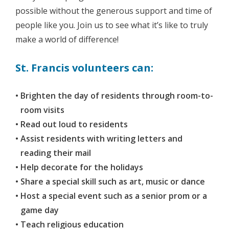
possible without the generous support and time of
people like you. Join us to see what it’s like to truly
make a world of difference!
St. Francis volunteers can:
Brighten the day of residents through room-to-
room visits
Read out loud to residents
Assist residents with writing letters and
reading their mail
Help decorate for the holidays
Share a special skill such as art, music or dance
Host a special event such as a senior prom or a
game day
Teach religious education