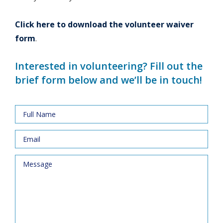
Click here to download the volunteer waiver
form
.
Interested in volunteering? Fill out the
brief form below and we’ll be in touch!