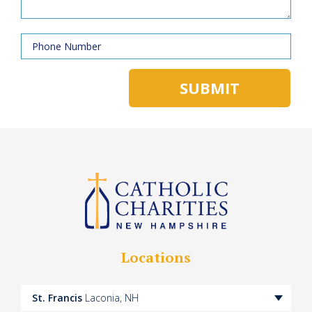
Locations
St. Francis
Laconia, NH