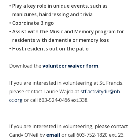
Play a key role in unique events, such as
manicures, hairdressing and trivia
Coordinate Bingo
Assist with the Music and Memory program for
residents with dementia or memory loss
Host residents out on the patio
Download the
volunteer waiver form
.
If you are interested in volunteering at St. Francis,
please contact Laurie Wajda at
stf.activitydir@nh-
cc.org
or call 603-524-0466 ext.338.
If you are interested in volunteering, please contact
Candy O’Neil by
email
or call 603-752-1820 ext. 23.