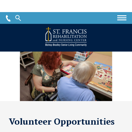
St.
Francis
Rehabilitation
and
Nursing
Center
Volunteer Opportunities